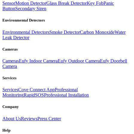
Sensor
Motion Detector
Glass Break Detector
Key Fob
Panic
Button
Secondary Siren
Environmental Detectors
Environmental Detectors
Smoke Detector
Carbon Monoxide
Water
Leak Detector
Cameras
Cameras
Eufy Indoor Camera
Eufy Outdoor Camera
Eufy Doorbell
Camera
Services
Services
Cove Connect App
Professional
Monitoring
RapidSOS
Professional Installation
Company
About Us
Reviews
Press Center
Help