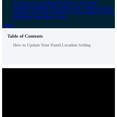
Pre Purchase Information
Just Ordered, Now What?
Installation
Customer Portal and Account Questions
Security
Cameras
Alarm Panel
Hub
Sensors, Sirens, and Key Remotes
Application
Smart Home Devices
+ More
Table of Contents
How to Update Your Panel Location Setting