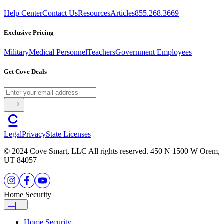
Help Center
Contact Us
Resources
Articles
855.268.3669
Exclusive Pricing
Military
Medical Personnel
Teachers
Government Employees
Get Cove Deals
Legal
Privacy
State Licenses
© 2024 Cove Smart, LLC All rights reserved. 450 N 1500 W Orem,
UT 84057
Home Security
Home Security