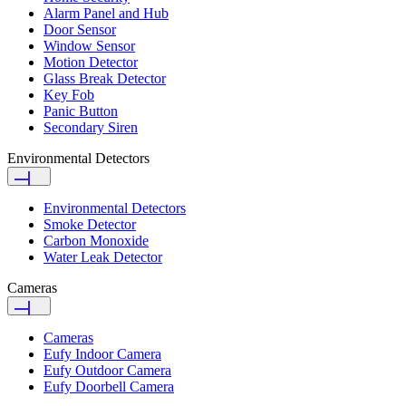
Alarm Panel and Hub
Door Sensor
Window Sensor
Motion Detector
Glass Break Detector
Key Fob
Panic Button
Secondary Siren
Environmental Detectors
Environmental Detectors
Smoke Detector
Carbon Monoxide
Water Leak Detector
Cameras
Cameras
Eufy Indoor Camera
Eufy Outdoor Camera
Eufy Doorbell Camera