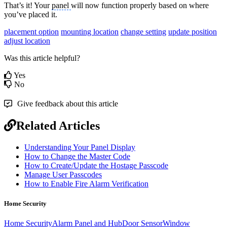
That’s it! Your
panel
will now function properly based on where
you’ve placed it.
placement option
mounting location
change setting
update position
adjust location
Was this article helpful?
Yes
No
Give feedback about this article
Related Articles
Understanding Your Panel Display
How to Change the Master Code
How to Create/Update the Hostage Passcode
Manage User Passcodes
How to Enable Fire Alarm Verification
Home Security
Home Security
Alarm Panel and Hub
Door Sensor
Window