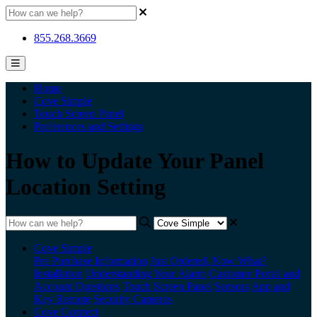
855.268.3669
Home
Cove Simple
Touch Screen Panel
Preferences and Settings
How to Update Your Panel
Location Setting
Cove Simple
Pre Purchase Information
Just Ordered, Now What?
Installation
Understanding Your Alarm
Customer Portal and
Account Questions
Touch Screen Panel
Sensors
App and
Key Remote
Security Cameras
Cove Connect