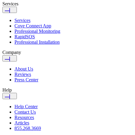
Services
Services
Cove Connect App
Professional Monitoring
RapidSOS
Professional Installation
Company
About Us
Reviews
Press Center
Help
Help Center
Contact Us
Resources
Articles
855.268.3669