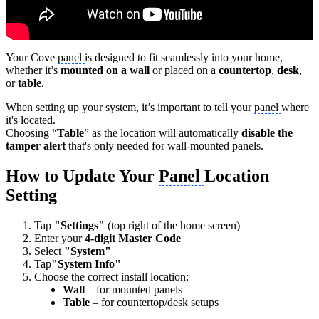
Your Cove
panel
is designed to fit seamlessly into your home,
whether it’s
mounted on a wall
or placed on a
countertop
,
desk
,
or
table
.
When setting up your system, it’s important to tell your
panel
where
it's located.
Choosing “
Table
” as the location will automatically
disable the
tamper
alert
that's only needed for wall-mounted panels.
How to Update Your
Panel
Location
Setting
Tap
"Settings"
(top right of the home screen)
Enter your
4-digit Master Code
Select
"System"
Tap
"System Info"
Choose the correct install location:
Wall
– for mounted panels
Table
– for countertop/desk setups