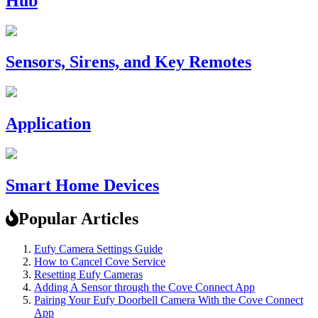
Hub
Sensors, Sirens, and Key Remotes
Application
Smart Home Devices
Popular Articles
Eufy Camera Settings Guide
How to Cancel Cove Service
Resetting Eufy Cameras
Adding A Sensor through the Cove Connect App
Pairing Your Eufy Doorbell Camera With the Cove Connect
App