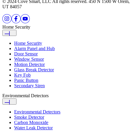
© 2024 Cove Smart, LLC All rights reserved. 450 N 1500 W Orem,
UT 84057
Home Security
Home Security
Alarm Panel and Hub
Door Sensor
Window Sensor
Motion Detector
Glass Break Detector
Key Fob
Panic Button
Secondary Siren
Environmental Detectors
Environmental Detectors
Smoke Detector
Carbon Monoxide
Water Leak Detector