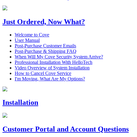
Just Ordered, Now What?
Welcome to Cove
User Manual
Post-Purchase Customer Emails
Post-Purchase & Shipping FAQ
When Will My Cove Security System Arrive?
Professional Installation With HelloTech
Video Overview of System Installation
How to Cancel Cove Service
I'm Moving, What Are My Options?
Installation
Customer Portal and Account Questions