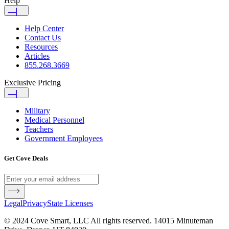
Help
Help Center
Contact Us
Resources
Articles
855.268.3669
Exclusive Pricing
Military
Medical Personnel
Teachers
Government Employees
Get Cove Deals
Legal
Privacy
State Licenses
© 2024 Cove Smart, LLC All rights reserved. 14015 Minuteman