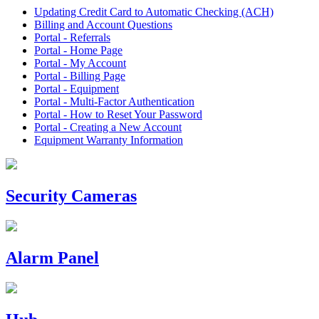
Updating Credit Card to Automatic Checking (ACH)
Billing and Account Questions
Portal - Referrals
Portal - Home Page
Portal - My Account
Portal - Billing Page
Portal - Equipment
Portal - Multi-Factor Authentication
Portal - How to Reset Your Password
Portal - Creating a New Account
Equipment Warranty Information
Security Cameras
Alarm Panel