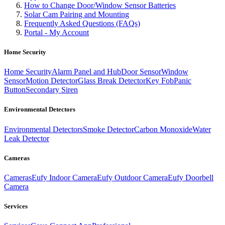
How to Change Door/Window Sensor Batteries
Solar Cam Pairing and Mounting
Frequently Asked Questions (FAQs)
Portal - My Account
Home Security
Home Security
Alarm Panel and Hub
Door Sensor
Window
Sensor
Motion Detector
Glass Break Detector
Key Fob
Panic
Button
Secondary Siren
Environmental Detectors
Environmental Detectors
Smoke Detector
Carbon Monoxide
Water
Leak Detector
Cameras
Cameras
Eufy Indoor Camera
Eufy Outdoor Camera
Eufy Doorbell
Camera
Services