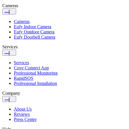
Cameras
Cameras
Eufy Indoor Camera
Eufy Outdoor Camera
Eufy Doorbell Camera
Services
Services
Cove Connect App
Professional Monitoring
RapidSOS
Professional Installation
Company
About Us
Reviews
Press Center