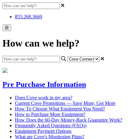
855.268.3669
How can we help?
Pre Purchase Information
Does Cove work in my area?
Current Cove Promotions — Save More, Get More
How To Choose What Equipment You Need?
How to Purchase More Equipment?
How Does the 60-Day Money-Back Guarantee Work?
Frequently Asked Questions (FAQs)
Equipment Payment Options
What are Cove's Monitoring Plans?