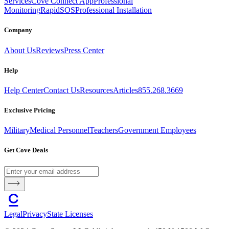
Services
Cove Connect App
Professional
Monitoring
RapidSOS
Professional Installation
Company
About Us
Reviews
Press Center
Help
Help Center
Contact Us
Resources
Articles
855.268.3669
Exclusive Pricing
Military
Medical Personnel
Teachers
Government Employees
Get Cove Deals
Legal
Privacy
State Licenses