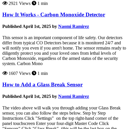
2921 Views
1 min
How It Works - Carbon Monoxide Detector
Published April 1st, 2025 by
Naomi Ramirez
This sensor is an important component of life safety. Our detectors
differ from typical CO Detectors because it is monitored 24/7 and
will notify you even if you aren't home. The sensor remains ready to
diligently protect you and your loved ones from lethal levels of
Carbon Monoxide, regardless of the armed status of the security
system. Carbon Mono
1607 Views
1 min
How to Add a Glass Break Sensor
Published April 1st, 2025 by
Naomi Ramirez
The video above will walk you through adding your Glass Break
sensor, you can also follow the steps below. Step by Step
Instructions Click "Settings" on the top right-hand corner of the
panel touchscreen Enter your four-digit Master Code Click
"Sensors" Click "Glass Break" (this will be the last box on the