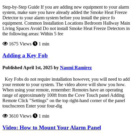
Step-by-Step Guide If you are adding new equipment to your alarm
system, make sure you have already added the Smoke Heat Freeze
Detector to your alarm system before you install the piece fo
equipment. Common Installation Locations Bedroom Hallway Main
Living Spaces Avoid Do not install Smoke Heat Freeze Detectors in
the following areas: Within 5 fee
1675 Views
1 min
Adding a Key Fob
Published April 1st, 2025 by
Naomi Ramirez
Key Fobs do not require installation however, you will need to add
your remote to your system. The video above will show you how.
When using your remote, remember: Remotes have an operating
range of approximately 100ft from the Cove Touch panel Adding
Remote Click "Settings" on the top right-hand corner of the panel
touchscreen Enter your four-dig
3610 Views
1 min
Video: How to Mount Your Alarm Panel