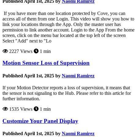
Published April 1st, 2025 by
Naomi Ramirez
If you have more than one location protected by Cove, you can
access all of them from one Login. This video will show you how to
link your locations through the App. Only the master user has
permission to link another account. Login to the App From the home
screen, click on the menu bar located at the top left of the screen
Select "Add" next to "Lo
2227 Views
1 min
Motion Sensor Loss of Supervision
Published April 1st, 2025 by
Naomi Ramirez
If your Motion Detector reports a loss of supervision, it means that
the sensor is not signaling to the Hub. Please refer to this article for
further information.
1535 Views
1 min
Customize Your Panel Display
Published April 1st, 2025 by
Naomi Ramirez