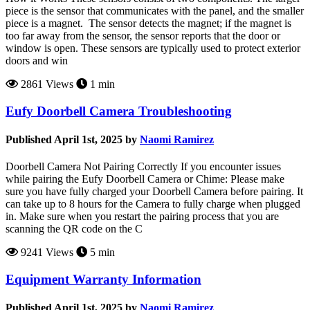
piece is the sensor that communicates with the panel, and the smaller
piece is a magnet. The sensor detects the magnet; if the magnet is
too far away from the sensor, the sensor reports that the door or
window is open. These sensors are typically used to protect exterior
doors and win
2861 Views
1 min
Eufy Doorbell Camera Troubleshooting
Published April 1st, 2025 by
Naomi Ramirez
Doorbell Camera Not Pairing Correctly If you encounter issues
while pairing the Eufy Doorbell Camera or Chime: Please make
sure you have fully charged your Doorbell Camera before pairing. It
can take up to 8 hours for the Camera to fully charge when plugged
in. Make sure when you restart the pairing process that you are
scanning the QR code on the C
9241 Views
5 min
Equipment Warranty Information
Published April 1st, 2025 by
Naomi Ramirez