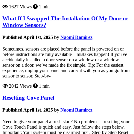
1627 Views
1 min
What If I Swapped The Installation Of My Door or
Window Sensors?
Published April 1st, 2025 by
Naomi Ramirez
Sometimes, sensors are placed before the panel is powered on or
before instructions are fully available—mistakes happen! If you've
accidentally installed a door sensor on a window or a window
sensor on a door, we’ve made the fix simple. Tip: For the easiest
experience, unplug your panel and carry it with you as you go from
sensor to sensor. Step-by-
2042 Views
1 min
Resetting Cove Panel
Published April 1st, 2025 by
Naomi Ramirez
Need to give your panel a fresh start? No problem — resetting your
Cove Touch Panel is quick and easy. Just follow the steps below.
Important: Your system must be disarmed first. Step-by-Step Reset