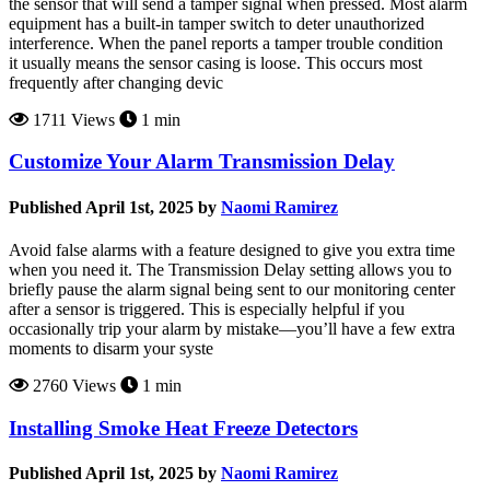
the sensor that will send a tamper signal when pressed. Most alarm
equipment has a built-in tamper switch to deter unauthorized
interference. When the panel reports a tamper trouble condition
it usually means the sensor casing is loose. This occurs most
frequently after changing devic
1711 Views
1 min
Customize Your Alarm Transmission Delay
Published April 1st, 2025 by
Naomi Ramirez
Avoid false alarms with a feature designed to give you extra time
when you need it. The Transmission Delay setting allows you to
briefly pause the alarm signal being sent to our monitoring center
after a sensor is triggered. This is especially helpful if you
occasionally trip your alarm by mistake—you’ll have a few extra
moments to disarm your syste
2760 Views
1 min
Installing Smoke Heat Freeze Detectors
Published April 1st, 2025 by
Naomi Ramirez