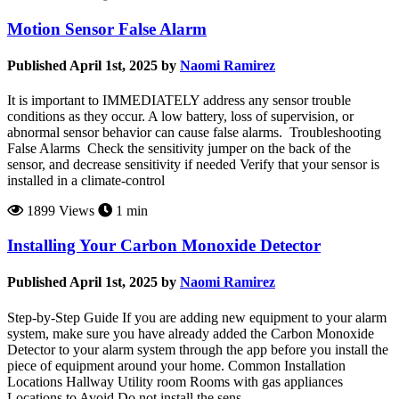
Motion Sensor False Alarm
Published April 1st, 2025 by
Naomi Ramirez
It is important to IMMEDIATELY address any sensor trouble
conditions as they occur. A low battery, loss of supervision, or
abnormal sensor behavior can cause false alarms. Troubleshooting
False Alarms Check the sensitivity jumper on the back of the
sensor, and decrease sensitivity if needed Verify that your sensor is
installed in a climate-control
1899 Views
1 min
Installing Your Carbon Monoxide Detector
Published April 1st, 2025 by
Naomi Ramirez
Step-by-Step Guide If you are adding new equipment to your alarm
system, make sure you have already added the Carbon Monoxide
Detector to your alarm system through the app before you install the
piece of equipment around your home. Common Installation
Locations Hallway Utility room Rooms with gas appliances
Locations to Avoid Do not install the sens