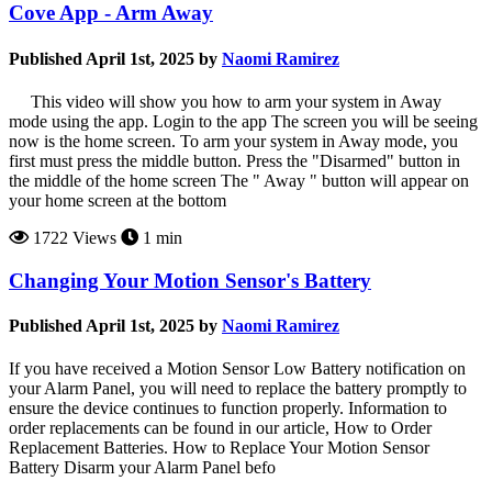
Cove App - Arm Away
Published April 1st, 2025 by
Naomi Ramirez
This video will show you how to arm your system in Away
mode using the app. Login to the app The screen you will be seeing
now is the home screen. To arm your system in Away mode, you
first must press the middle button. Press the "Disarmed" button in
the middle of the home screen The " Away " button will appear on
your home screen at the bottom
1722 Views
1 min
Changing Your Motion Sensor's Battery
Published April 1st, 2025 by
Naomi Ramirez
If you have received a Motion Sensor Low Battery notification on
your Alarm Panel, you will need to replace the battery promptly to
ensure the device continues to function properly. Information to
order replacements can be found in our article, How to Order
Replacement Batteries. How to Replace Your Motion Sensor
Battery Disarm your Alarm Panel befo