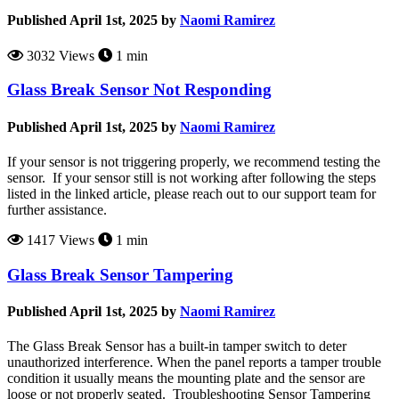
Published April 1st, 2025 by
Naomi Ramirez
3032 Views
1 min
Glass Break Sensor Not Responding
Published April 1st, 2025 by
Naomi Ramirez
If your sensor is not triggering properly, we recommend testing the
sensor. If your sensor still is not working after following the steps
listed in the linked article, please reach out to our support team for
further assistance.
1417 Views
1 min
Glass Break Sensor Tampering
Published April 1st, 2025 by
Naomi Ramirez
The Glass Break Sensor has a built-in tamper switch to deter
unauthorized interference. When the panel reports a tamper trouble
condition it usually means the mounting plate and the sensor are
loose or not properly seated. Troubleshooting Sensor Tampering