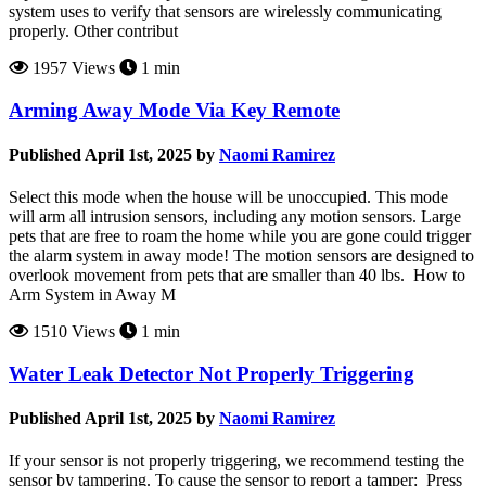
system uses to verify that sensors are wirelessly communicating
properly. Other contribut
1957 Views
1 min
Arming Away Mode Via Key Remote
Published April 1st, 2025 by
Naomi Ramirez
Select this mode when the house will be unoccupied. This mode
will arm all intrusion sensors, including any motion sensors. Large
pets that are free to roam the home while you are gone could trigger
the alarm system in away mode! The motion sensors are designed to
overlook movement from pets that are smaller than 40 lbs. How to
Arm System in Away M
1510 Views
1 min
Water Leak Detector Not Properly Triggering
Published April 1st, 2025 by
Naomi Ramirez
If your sensor is not properly triggering, we recommend testing the
sensor by tampering. To cause the sensor to report a tamper: Press