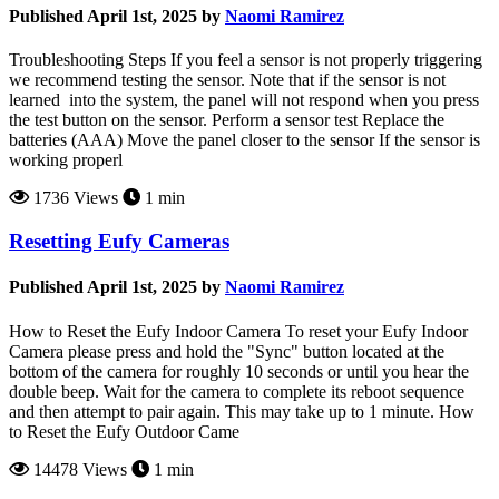
Published April 1st, 2025 by
Naomi Ramirez
Troubleshooting Steps If you feel a sensor is not properly triggering
we recommend testing the sensor. Note that if the sensor is not
learned into the system, the panel will not respond when you press
the test button on the sensor. Perform a sensor test Replace the
batteries (AAA) Move the panel closer to the sensor If the sensor is
working properl
1736 Views
1 min
Resetting Eufy Cameras
Published April 1st, 2025 by
Naomi Ramirez
How to Reset the Eufy Indoor Camera To reset your Eufy Indoor
Camera please press and hold the "Sync" button located at the
bottom of the camera for roughly 10 seconds or until you hear the
double beep. Wait for the camera to complete its reboot sequence
and then attempt to pair again. This may take up to 1 minute. How
to Reset the Eufy Outdoor Came
14478 Views
1 min