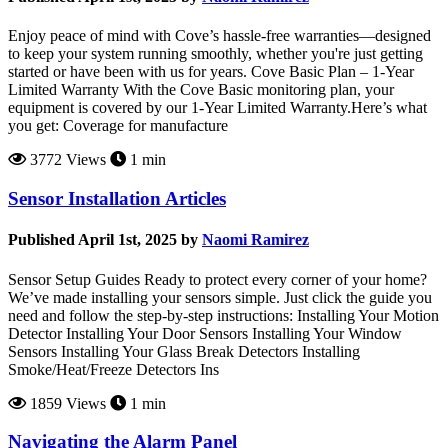
Enjoy peace of mind with Cove’s hassle-free warranties—designed
to keep your system running smoothly, whether you're just getting
started or have been with us for years. Cove Basic Plan – 1-Year
Limited Warranty With the Cove Basic monitoring plan, your
equipment is covered by our 1-Year Limited Warranty.Here’s what
you get: Coverage for manufacture
3772 Views
1 min
Sensor Installation Articles
Published April 1st, 2025 by
Naomi Ramirez
Sensor Setup Guides Ready to protect every corner of your home?
We’ve made installing your sensors simple. Just click the guide you
need and follow the step-by-step instructions: Installing Your Motion
Detector Installing Your Door Sensors Installing Your Window
Sensors Installing Your Glass Break Detectors Installing
Smoke/Heat/Freeze Detectors Ins
1859 Views
1 min
Navigating the Alarm Panel