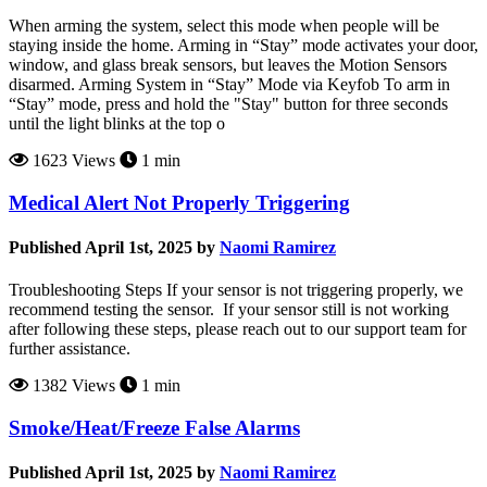
When arming the system, select this mode when people will be
staying inside the home. Arming in “Stay” mode activates your door,
window, and glass break sensors, but leaves the Motion Sensors
disarmed. Arming System in “Stay” Mode via Keyfob To arm in
“Stay” mode, press and hold the "Stay" button for three seconds
until the light blinks at the top o
1623 Views
1 min
Medical Alert Not Properly Triggering
Published April 1st, 2025 by
Naomi Ramirez
Troubleshooting Steps If your sensor is not triggering properly, we
recommend testing the sensor. If your sensor still is not working
after following these steps, please reach out to our support team for
further assistance.
1382 Views
1 min
Smoke/Heat/Freeze False Alarms
Published April 1st, 2025 by
Naomi Ramirez