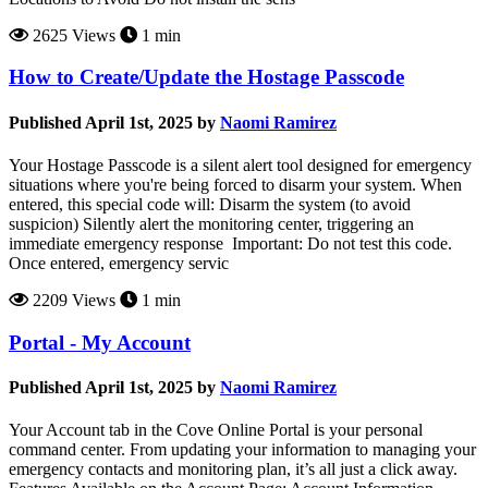
2625 Views
1 min
How to Create/Update the Hostage Passcode
Published April 1st, 2025 by
Naomi Ramirez
Your Hostage Passcode is a silent alert tool designed for emergency
situations where you're being forced to disarm your system. When
entered, this special code will: Disarm the system (to avoid
suspicion) Silently alert the monitoring center, triggering an
immediate emergency response Important: Do not test this code.
Once entered, emergency servic
2209 Views
1 min
Portal - My Account
Published April 1st, 2025 by
Naomi Ramirez
Your Account tab in the Cove Online Portal is your personal
command center. From updating your information to managing your
emergency contacts and monitoring plan, it’s all just a click away.