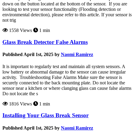
down on the button located at the bottom of the sensor. If you are
looking to test your sensor functionality (Flooding detection or
environmental detection), please refer to this article. If your sensor is
not trig
1558 Views
1 min
Glass Break Detector False Alarms
Published April 1st, 2025 by
Naomi Ramirez
It is important to regularly test and maintain all system sensors. A
low battery or abnormal damage to the sensor can cause irregular
activity. Troubleshooting False Alarms Make sure the sensor is
securely connected to the back mounting plate. Do not locate the
sensor near a kitchen or where clanging glass can cause false alarms
Do not locate the s
1816 Views
1 min
Installing Your Glass Break Sensor
Published April 1st, 2025 by
Naomi Ramirez