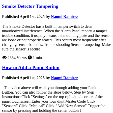
Smoke Detector Tampering
Published April 1st, 2025 by
Naomi Ramirez
The Smoke Detector has a built-in tamper switch to deter
unauthorized interference. When the Alarm Panel reports a tamper
trouble condition, it usually means the mounting plate and the sensor
are loose or not properly seated. This occurs most frequently after
changing sensor batteries. Troubleshooting Sensor Tampering Make
sure the sensor is secure
2364 Views
1 min
How to Add a Panic Button
Published April 1st, 2025 by
Naomi Ramirez
The video above will walk you through adding your Panic
Button. You can also follow the steps below. Step by Step
Instructions Click "Settings" on the top right-hand corner of the
panel touchscreen Enter your four-digit Master Code Click
"Sensors" Click "Medical" Click "Add New Sensor" Trigger the
sensor by pressing and holding the center button f