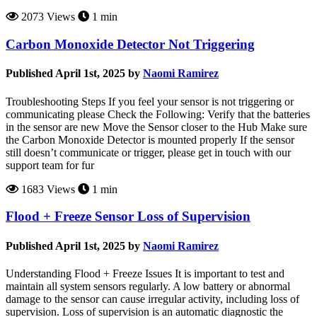
2073 Views
1 min
Carbon Monoxide Detector Not Triggering
Published April 1st, 2025 by
Naomi Ramirez
Troubleshooting Steps If you feel your sensor is not triggering or
communicating please Check the Following: Verify that the batteries
in the sensor are new Move the Sensor closer to the Hub Make sure
the Carbon Monoxide Detector is mounted properly If the sensor
still doesn’t communicate or trigger, please get in touch with our
support team for fur
1683 Views
1 min
Flood + Freeze Sensor Loss of Supervision
Published April 1st, 2025 by
Naomi Ramirez
Understanding Flood + Freeze Issues It is important to test and
maintain all system sensors regularly. A low battery or abnormal
damage to the sensor can cause irregular activity, including loss of
supervision. Loss of supervision is an automatic diagnostic the