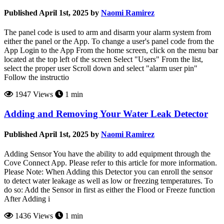
Published April 1st, 2025 by
Naomi Ramirez
The panel code is used to arm and disarm your alarm system from
either the panel or the App. To change a user's panel code from the
App Login to the App From the home screen, click on the menu bar
located at the top left of the screen Select "Users" From the list,
select the proper user Scroll down and select "alarm user pin"
Follow the instructio
1947 Views
1 min
Adding and Removing Your Water Leak Detector
Published April 1st, 2025 by
Naomi Ramirez
Adding Sensor You have the ability to add equipment through the
Cove Connect App. Please refer to this article for more information.
Please Note: When Adding this Detector you can enroll the sensor
to detect water leakage as well as low or freezing temperatures. To
do so: Add the Sensor in first as either the Flood or Freeze function
After Adding i
1436 Views
1 min