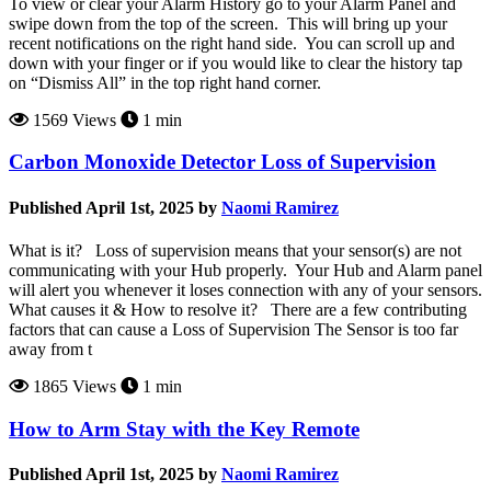
To view or clear your Alarm History go to your Alarm Panel and
swipe down from the top of the screen. This will bring up your
recent notifications on the right hand side. You can scroll up and
down with your finger or if you would like to clear the history tap
on “Dismiss All” in the top right hand corner.
1569 Views
1 min
Carbon Monoxide Detector Loss of Supervision
Published April 1st, 2025 by
Naomi Ramirez
What is it? Loss of supervision means that your sensor(s) are not
communicating with your Hub properly. Your Hub and Alarm panel
will alert you whenever it loses connection with any of your sensors.
What causes it & How to resolve it? There are a few contributing
factors that can cause a Loss of Supervision The Sensor is too far
away from t
1865 Views
1 min
How to Arm Stay with the Key Remote
Published April 1st, 2025 by
Naomi Ramirez