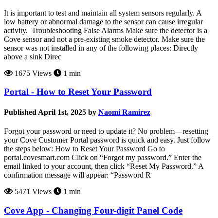
It is important to test and maintain all system sensors regularly. A
low battery or abnormal damage to the sensor can cause irregular
activity. Troubleshooting False Alarms Make sure the detector is a
Cove sensor and not a pre-existing smoke detector. Make sure the
sensor was not installed in any of the following places: Directly
above a sink Direc
1675 Views
1 min
Portal - How to Reset Your Password
Published April 1st, 2025 by
Naomi Ramirez
Forgot your password or need to update it? No problem—resetting
your Cove Customer Portal password is quick and easy. Just follow
the steps below: How to Reset Your Password Go to
portal.covesmart.com Click on “Forgot my password.” Enter the
email linked to your account, then click “Reset My Password.” A
confirmation message will appear: “Password R
5471 Views
1 min
Cove App - Changing Four-digit Panel Code