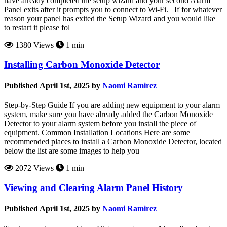
have already completed the setup wizard and your second Alarm
Panel exits after it prompts you to connect to Wi-Fi. If for whatever
reason your panel has exited the Setup Wizard and you would like
to restart it please fol
1380 Views
1 min
Installing Carbon Monoxide Detector
Published April 1st, 2025 by
Naomi Ramirez
Step-by-Step Guide If you are adding new equipment to your alarm
system, make sure you have already added the Carbon Monoxide
Detector to your alarm system before you install the piece of
equipment. Common Installation Locations Here are some
recommended places to install a Carbon Monoxide Detector, located
below the list are some images to help you
2072 Views
1 min
Viewing and Clearing Alarm Panel History
Published April 1st, 2025 by
Naomi Ramirez