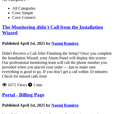
All Categories
Cove Simple
Cove Connect
The Monitoring didn't Call from the Installation
Wizard
Published April 1st, 2025 by
Naomi Ramirez
Didn't Receive a Call After Finishing the Setup? Once you complete
the Installation Wizard, your Alarm Panel will display this screen:
Our professional monitoring team will call the phone number you
provided when you placed your order — just to make sure
everything is good to go. If you don’t get a call within 10 minutes:
Check for missed calls from
1673 Views
1 min
Portal - Billing Page
Published April 1st, 2025 by
Naomi Ramirez