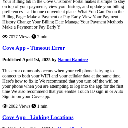
Your Billing tab in the Cove Customer Portal makes it simple to stay
on top of your payments, view your history, and update your billing
preferences—all in one convenient place. What You Can Do on the
Billing Page: Make a Payment or Pay Early View Your Payment
History Change Your Billing Date Manage Your Payment Methods
Make a Payment or Pay Early Y
7077 Views
2 min
Cove App - Timeout Error
Published April 1st, 2025 by
Naomi Ramirez
This error commonly occurs when your cell phone is trying to
connect to both your WIFI and your cellular data at the same time.
Here's how to fix it: We recommend that you turn off the wifi on
your phone when you are attempting to log into the app for the first
time We also recommend that you enable Touch ID sign-in or Auto
Sign-in on your Cove app.
2082 Views
1 min
Cove App - Linking Locations