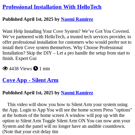
Professional Installation With HelloTech
Published April 1st, 2025 by
Naomi Ramirez
Want Help Installing Your Cove System? We’ve Got You Covered.
We’ve partnered with HelloTech, a trusted tech services provider, to
offer professional installation for customers who would prefer not to
install their Cove system themselves. Why Choose Professional
Installation? Skip the DIY – Let a pro handle the setup from start to
finish. Expert Gui
4438 Views
1 min
Cove App - Silent Arm
Published April 1st, 2025 by
Naomi Ramirez
This video will show you how to Silent Arm your system using
the App. Login to App You will see the home screen Press "options"
at the bottom of the home screen A window will pop up with the
option to Silent Arm Toggle Silent Arm ON You can now arm your
System and the panel will no longer have an audible countdown.
(Note that your exit delay tim