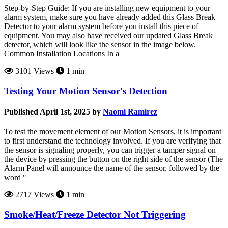
Step-by-Step Guide: If you are installing new equipment to your
alarm system, make sure you have already added this Glass Break
Detector to your alarm system before you install this piece of
equipment. You may also have received our updated Glass Break
detector, which will look like the sensor in the image below.
Common Installation Locations In a
3101 Views
1 min
Testing Your Motion Sensor's Detection
Published April 1st, 2025 by
Naomi Ramirez
To test the movement element of our Motion Sensors, it is important
to first understand the technology involved. If you are verifying that
the sensor is signaling properly, you can trigger a tamper signal on
the device by pressing the button on the right side of the sensor (The
Alarm Panel will announce the name of the sensor, followed by the
word "
2717 Views
1 min
Smoke/Heat/Freeze Detector Not Triggering