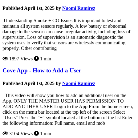
Published April 1st, 2025 by
Naomi Ramirez
Understanding Smoke + CO Issues It is important to test and
maintain all system sensors regularly. A low battery or abnormal
damage to the sensor can cause irregular activity, including loss of
supervision. Loss of supervision is an automatic diagnostic the
system uses to verify that sensors are wirelessly communicating
properly. Other contributing
1897 Views
1 min
Cove App - How to Add a User
Published April 1st, 2025 by
Naomi Ramirez
This video will show you how to add an additional user on the
App. ONLY THE MASTER USER HAS PERMISSION TO
ADD ANOTHER USER Login to the App From the home screen,
click on the menu bar located at the top left of the screen Select
"Users" Press the "+" symbol located at the bottom of the list Enter
the following information: Full name, email and mob
3104 Views
1 min