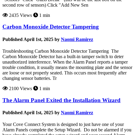
second row of sensors) Click "Add New Sen
2435 Views
1 min
Carbon Monoxide Detector Tampering
Published April 1st, 2025 by
Naomi Ramirez
Troubleshooting Carbon Monoxide Detector Tampering The
Carbon Monoxide Detector has a built-in tamper switch to deter
unauthorized interference. When the Alarm Panel reports a tamper
trouble condition, it usually means the mounting plate and the sensor
are loose or not properly seated. This occurs most frequently after
changing sensor batteries. Tr
2100 Views
1 min
The Alarm Panel Exited the Installation Wizard
Published April 1st, 2025 by
Naomi Ramirez
Your Cove Connect System is designed to just have one of your
Alarm Panels complete the Setup Wizard. Do not be alarmed if you