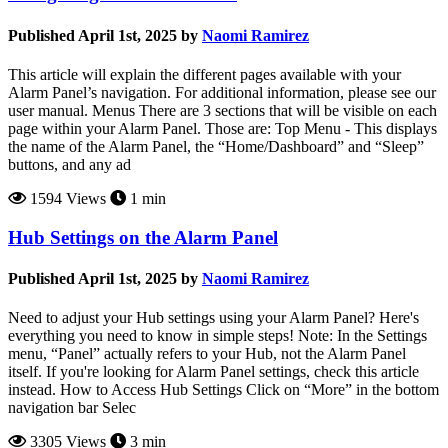
Published April 1st, 2025 by
Naomi Ramirez
This article will explain the different pages available with your
Alarm Panel’s navigation. For additional information, please see our
user manual. Menus There are 3 sections that will be visible on each
page within your Alarm Panel. Those are: Top Menu - This displays
the name of the Alarm Panel, the “Home/Dashboard” and “Sleep”
buttons, and any ad
1594 Views
1 min
Hub Settings on the Alarm Panel
Published April 1st, 2025 by
Naomi Ramirez
Need to adjust your Hub settings using your Alarm Panel? Here's
everything you need to know in simple steps! Note: In the Settings
menu, “Panel” actually refers to your Hub, not the Alarm Panel
itself. If you're looking for Alarm Panel settings, check this article
instead. How to Access Hub Settings Click on “More” in the bottom
navigation bar Selec
3305 Views
3 min