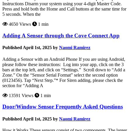
Instructions Disarm your system using your 4-digit Master Code.
Press and hold both the Home and Call buttons at the same time for
5 seconds. When the
4650 Views
1 min
Adding A Sensor through the Cove Connect App
Published April 1st, 2025 by
Naomi Ramirez
Adding a Sensor with an Android Phone If you are using Android,
please follow these instructions: Log into your app, click on the 3
bars at the top left, and click on “Settings.” Scroll down to “Add a
Zone.” On the “Sensor Serial Format” select the second option
(0123456). Tap “Next Step.”* For Siren adding, please check the
section for “Adding A
13591 Views
1 min
Door/Window Sensor Frequently Asked Questions
Published April 1st, 2025 by
Naomi Ramirez
How it Works These sensors consist of two components. The larger