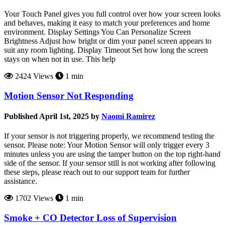
Your Touch Panel gives you full control over how your screen looks
and behaves, making it easy to match your preferences and home
environment. Display Settings You Can Personalize Screen
Brightness Adjust how bright or dim your panel screen appears to
suit any room lighting. Display Timeout Set how long the screen
stays on when not in use. This help
2424 Views
1 min
Motion Sensor Not Responding
Published April 1st, 2025 by
Naomi Ramirez
If your sensor is not triggering properly, we recommend testing the
sensor. Please note: Your Motion Sensor will only trigger every 3
minutes unless you are using the tamper button on the top right-hand
side of the sensor. If your sensor still is not working after following
these steps, please reach out to our support team for further
assistance.
1702 Views
1 min
Smoke + CO Detector Loss of Supervision