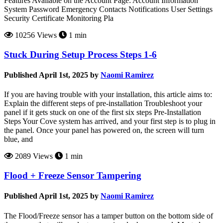
Features Available on the Account Page: Account Information
System Password Emergency Contacts Notifications User Settings
Security Certificate Monitoring Pla
10256 Views
1 min
Stuck During Setup Process Steps 1-6
Published April 1st, 2025 by
Naomi Ramirez
If you are having trouble with your installation, this article aims to:
Explain the different steps of pre-installation Troubleshoot your
panel if it gets stuck on one of the first six steps Pre-Installation
Steps Your Cove system has arrived, and your first step is to plug in
the panel. Once your panel has powered on, the screen will turn
blue, and
2089 Views
1 min
Flood + Freeze Sensor Tampering
Published April 1st, 2025 by
Naomi Ramirez
The Flood/Freeze sensor has a tamper button on the bottom side of