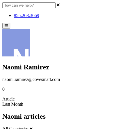
855.268.3669
Naomi Ramirez
naomi.ramirez@covesmart.com
0
Article
Last Month
Naomi articles
All Categories