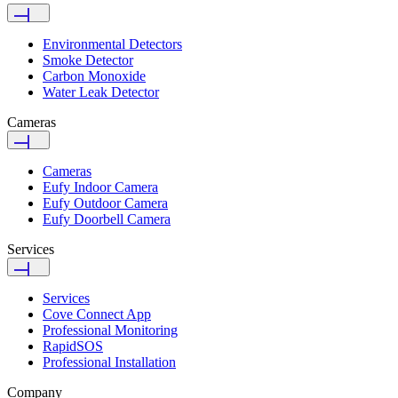
Environmental Detectors
Smoke Detector
Carbon Monoxide
Water Leak Detector
Cameras
Cameras
Eufy Indoor Camera
Eufy Outdoor Camera
Eufy Doorbell Camera
Services
Services
Cove Connect App
Professional Monitoring
RapidSOS
Professional Installation
Company