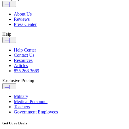
About Us
Reviews
Press Center
Help
Help Center
Contact Us
Resources
Articles
855.268.3669
Exclusive Pricing
Military
Medical Personnel
Teachers
Government Employees
Get Cove Deals