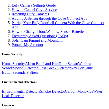
Eufy Camera Settings Guide
How to Cancel Cove Service
Resetting Eufy Cameras
Adding A Sensor through the Cove Connect App
Pairing Your Eufy Doorbell Camera With the Cove Connect
App
How to Change Door/Window Sensor Batteries
Frequently Asked Questions (FAQs)
Solar Cam Pairing and Mounting
Portal - My Account
Home Security
Home Security
Alarm Panel and Hub
Door Sensor
Window
Sensor
Motion Detector
Glass Break Detector
Key Fob
Panic
Button
Secondary Siren
Environmental Detectors
Environmental Detectors
Smoke Detector
Carbon Monoxide
Water
Leak Detector
Cameras