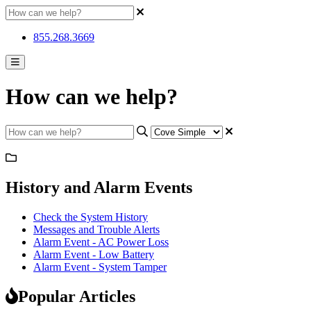
855.268.3669
How can we help?
History and Alarm Events
Check the System History
Messages and Trouble Alerts
Alarm Event - AC Power Loss
Alarm Event - Low Battery
Alarm Event - System Tamper
Popular Articles