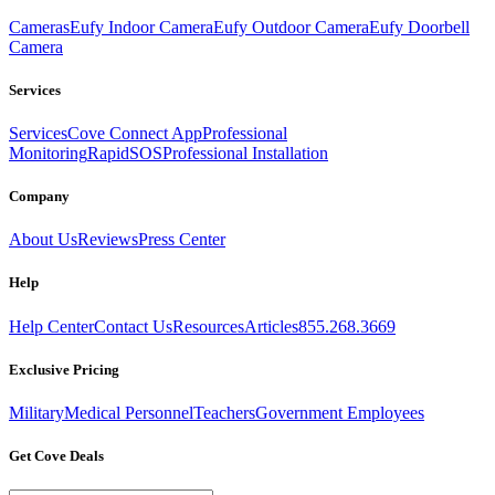
Cameras
Eufy Indoor Camera
Eufy Outdoor Camera
Eufy Doorbell
Camera
Services
Services
Cove Connect App
Professional
Monitoring
RapidSOS
Professional Installation
Company
About Us
Reviews
Press Center
Help
Help Center
Contact Us
Resources
Articles
855.268.3669
Exclusive Pricing
Military
Medical Personnel
Teachers
Government Employees
Get Cove Deals