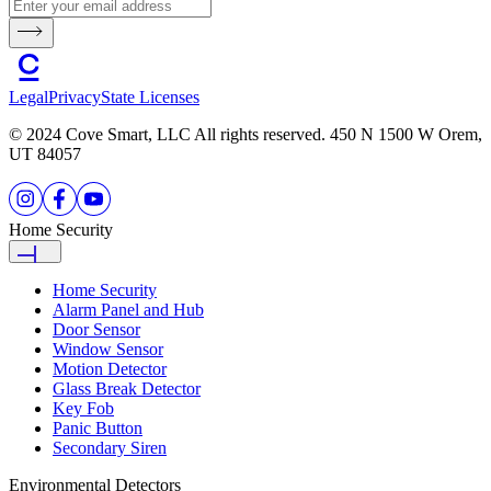
Legal
Privacy
State Licenses
© 2024 Cove Smart, LLC All rights reserved. 450 N 1500 W Orem,
UT 84057
Home Security
Home Security
Alarm Panel and Hub
Door Sensor
Window Sensor
Motion Detector
Glass Break Detector
Key Fob
Panic Button
Secondary Siren
Environmental Detectors